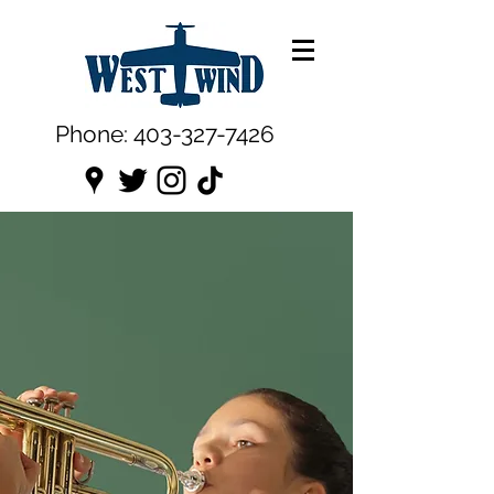
Phone:
403-327-7426